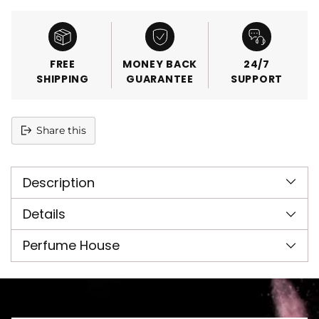
FREE
MONEY BACK
24/7
SHIPPING
GUARANTEE
SUPPORT
Share this
Adding
product
Description
to
your
cart
Details
Perfume House