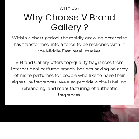
WHY US?
Why Choose V Brand
Gallery ?
Within a short period, the rapidly growing enterprise
has transformed into a force to be reckoned with in
the Middle East retail market.
V Brand Gallery offers top-quality fragrances from
international perfume brands, besides having an array
of niche perfumes for people who like to have their
signature fragrances. We also provide white labelling,
rebranding, and manufacturing of authentic
fragrances.