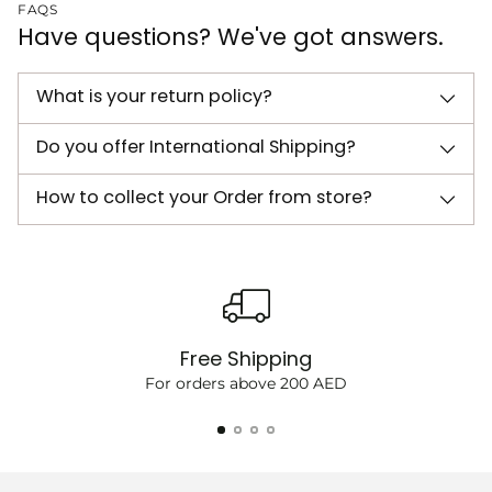
FAQS
Have questions? We've got answers.
What is your return policy?
Do you offer International Shipping?
How to collect your Order from store?
Free Shipping
For orders above 200 AED