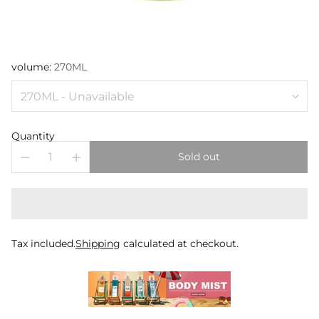
volume:
270ML
Quantity
Sold out
Tax included.
Shipping
calculated at checkout.