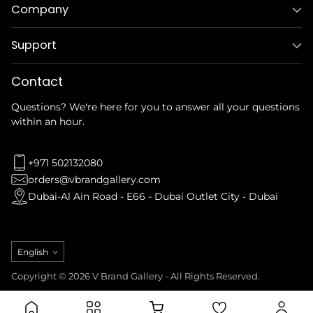
Company
Support
Contact
Questions? We're here for you to answer all your questions
within an hour.
+971 502132080
orders@vbrandgallery.com
Dubai-Al Ain Road - E66 - Dubai Outlet City - Dubai
Language
English
Copyright © 2026 V Brand Gallery - All Rights Reserved.
Privacy Policy
Refund Policy
Terms & Conditions
Shipping Policy