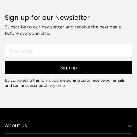
Sign up for our Newsletter
Subscribe to our newsletter and receive the best deals
before everyone else.
Your
email
Sign up
By completing this form, you are signing up to receive our emails
and can unsubscribe at any time.
About us