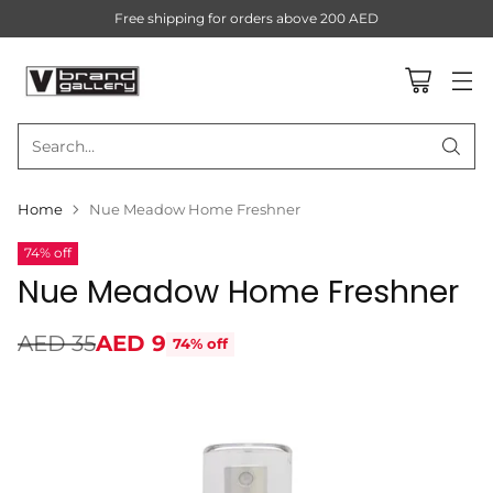
Free shipping for orders above 200 AED
Search…
Home
Nue Meadow Home Freshner
74% off
Nue Meadow Home Freshner
AED 35
AED 9
74% off
Regular
price