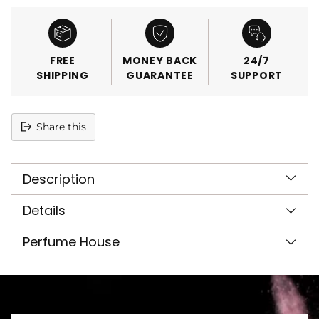
FREE
MONEY BACK
24/7
SHIPPING
GUARANTEE
SUPPORT
Share this
Adding
product
Description
to
your
cart
Details
Perfume House