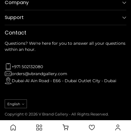
Company
Support
Contact
Questions? We're here for you to answer all your questions
within an hour.
+971 502132080
orders@vbrandgallery.com
Dubai-Al Ain Road - E66 - Dubai Outlet City - Dubai
Language
English
Copyright © 2026 V Brand Gallery - All Rights Reserved.
Privacy Policy
Refund Policy
Terms & Conditions
Shipping Policy