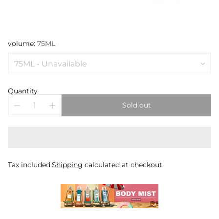
volume:
75ML
Quantity
Sold out
Tax included.
Shipping
calculated at checkout.