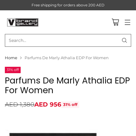
Free shipping for orders above 200 AED
Search…
Home
Parfums De Marly Athalia EDP For Women
31% off
Parfums De Marly Athalia EDP
For Women
AED 1,380
AED 956
31% off
Regular
price