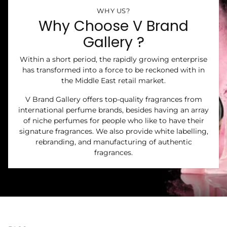
WHY US?
Why Choose V Brand
Gallery ?
Within a short period, the rapidly growing enterprise
has transformed into a force to be reckoned with in
the Middle East retail market.
V Brand Gallery offers top-quality fragrances from
international perfume brands, besides having an array
of niche perfumes for people who like to have their
signature fragrances. We also provide white labelling,
rebranding, and manufacturing of authentic
fragrances.