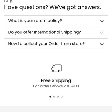
FAQS
Have questions? We've got answers.
What is your return policy?
Do you offer International Shipping?
How to collect your Order from store?
Free Shipping
For orders above 200 AED