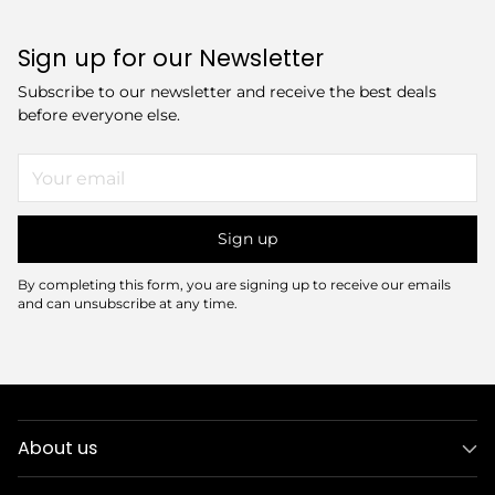
Sign up for our Newsletter
Subscribe to our newsletter and receive the best deals
before everyone else.
Your
email
Sign up
By completing this form, you are signing up to receive our emails
and can unsubscribe at any time.
About us