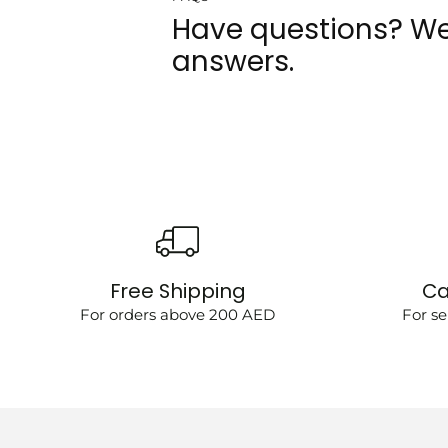
Have questions? We
answers.
Free Shipping
Ca
For orders above 200 AED
For se