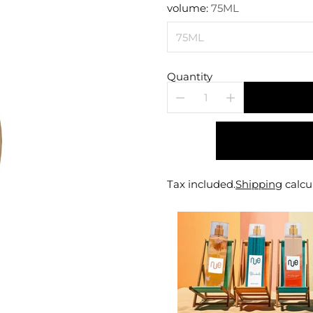
price
volume:
75ML
Quantity
Tax included.
Shipping
calcu