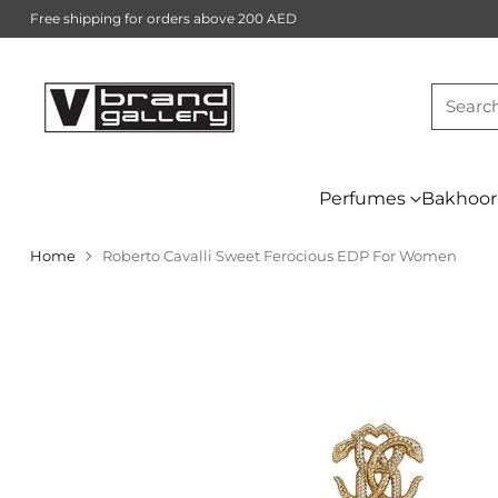
Free shipping for orders above 200 AED
Searc
Perfumes
Bakhoor
Home
Roberto Cavalli Sweet Ferocious EDP For Women