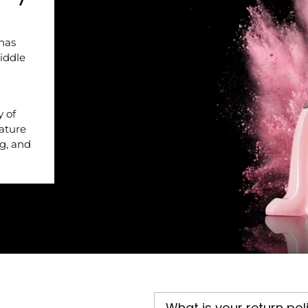
 has
iddle
y of
nature
ng, and
What is your return pol