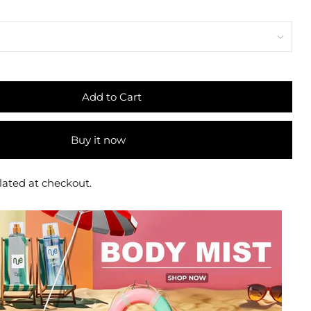
Add to Cart
Buy it now
lated at checkout.