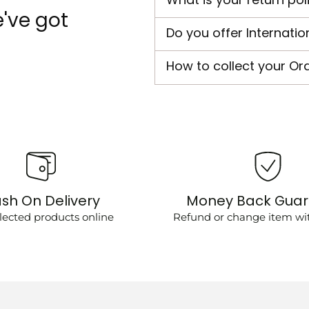
've got
Do you offer Internatio
How to collect your Or
sh On Delivery
Money Back Gua
lected products online
Refund or change item wit