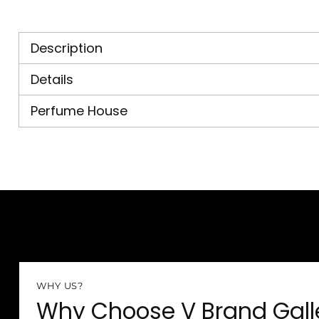
Description
Details
Perfume House
WHY US?
Why Choose V Brand Gall