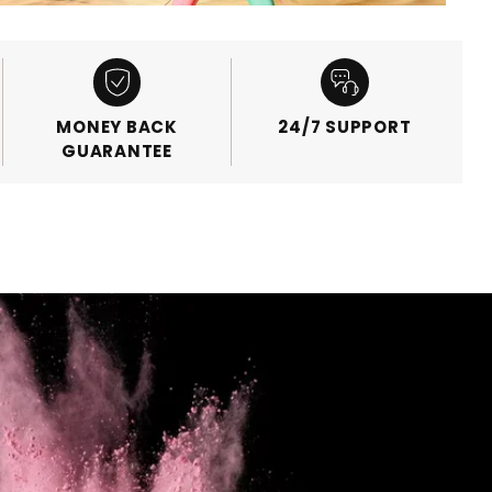
MONEY BACK
24/7 SUPPORT
GUARANTEE