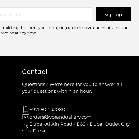
r
Sign up
il
ompleting this form, you are signing up to receive our emails and can
bscribe at any time.
Contact
Questions? We're here for you to answer all
your questions within an hour.
+971 502132080
orders@vbrandgallery.com
Dubai-Al Ain Road - E66 - Dubai Outlet City
- Dubai