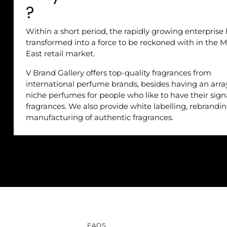
?
Within a short period, the rapidly growing enterprise
transformed into a force to be reckoned with in the M
East retail market.
V Brand Gallery offers top-quality fragrances from
international perfume brands, besides having an arra
niche perfumes for people who like to have their sig
fragrances. We also provide white labelling, rebrandi
manufacturing of authentic fragrances.
FAQS