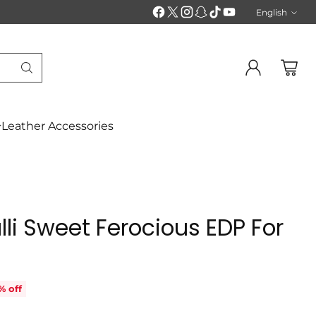
English
Langu
Leather Accessories
li Sweet Ferocious EDP For
% off