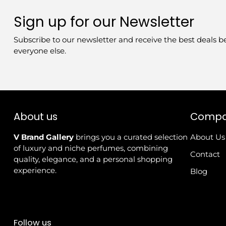
Sign up for our Newsletter
Subscribe to our newsletter and receive the best deals b
everyone else.
About us
Comp
V Brand Gallery
brings you a curated selection
About Us
of luxury and niche perfumes, combining
Contact
quality, elegance, and a personal shopping
experience.
Blog
Follow us