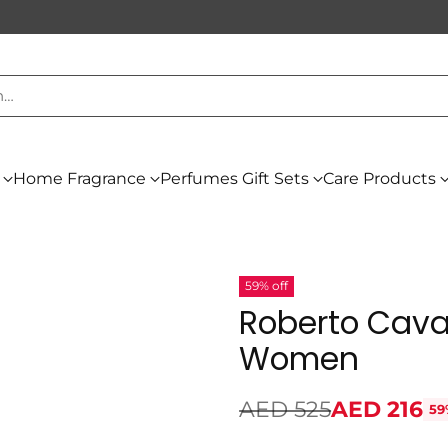
h…
Home Fragrance
Perfumes Gift Sets
Care Products
59% off
Roberto Caval
Women
AED 525
AED 216
59
Regular