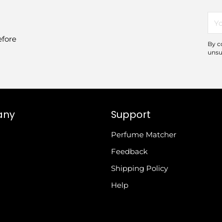
You
ema
efore
By c
unsu
any
Support
Perfume Matcher
Feedback
Shipping Policy
Help