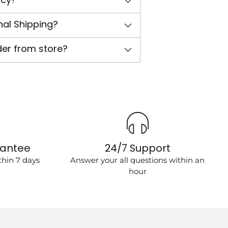
nal Shipping?
der from store?
rantee
24/7 Support
hin 7 days
Answer your all questions within an
hour