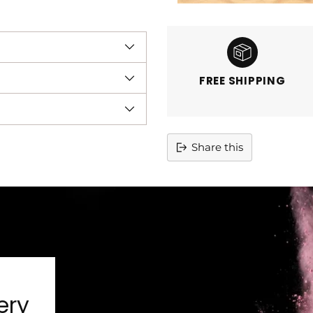
FREE SHIPPING
Share this
Adding
product
to
your
cart
ery