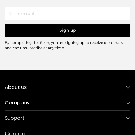
Your
email
Sign up
By completing this form, you are signing up to receive our emails
and can unsubscribe at any time.
About us
Company
Support
Contact