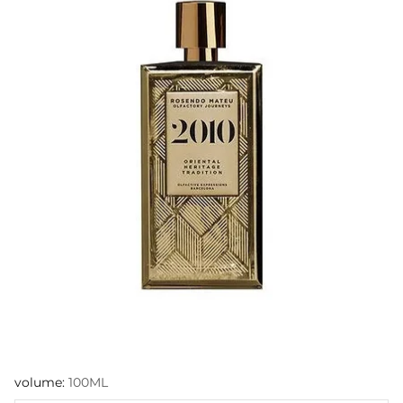
volume:
100ML