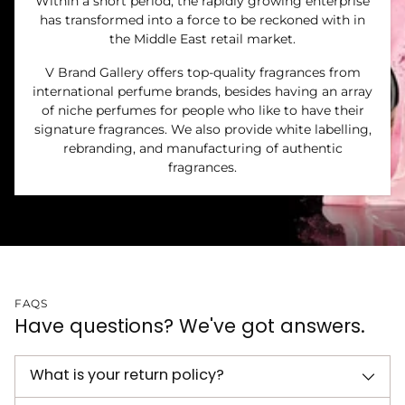
Within a short period, the rapidly growing enterprise
has transformed into a force to be reckoned with in
the Middle East retail market.
V Brand Gallery offers top-quality fragrances from
international perfume brands, besides having an array
of niche perfumes for people who like to have their
signature fragrances. We also provide white labelling,
rebranding, and manufacturing of authentic
fragrances.
FAQS
Have questions? We've got answers.
What is your return policy?