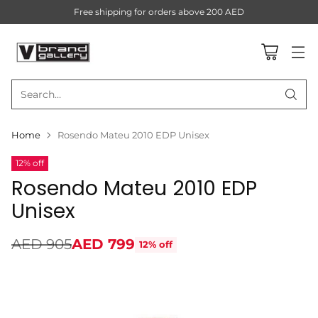
Free shipping for orders above 200 AED
Search…
Home
Rosendo Mateu 2010 EDP Unisex
12% off
Rosendo Mateu 2010 EDP
Unisex
AED 905
AED 799
12% off
Regular
price