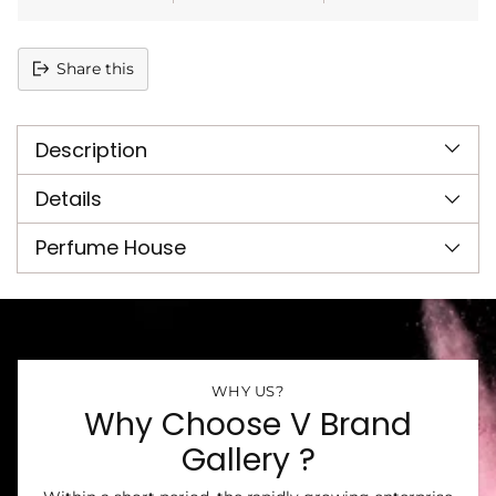
Share this
Adding
product
Description
to
your
cart
Details
Perfume House
WHY US?
Why Choose V Brand
Gallery ?