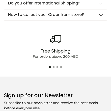
Do you offer International Shipping?
How to collect your Order from store?
Free Shipping
For orders above 200 AED
Sign up for our Newsletter
Subscribe to our newsletter and receive the best deals
before everyone else.