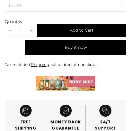
Quantity
Add to Cart
Buy it now
Tax included.
Shipping
calculated at checkout.
FREE
MONEY BACK
24/7
SHIPPING
GUARANTEE
SUPPORT