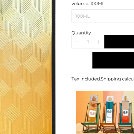
price
volume:
100ML
Quantity
Tax included.
Shipping
calcu