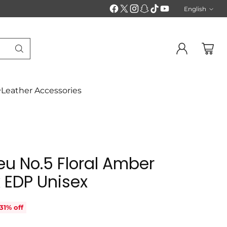
English
Langu
Leather Accessories
u No.5 Floral Amber
 EDP Unisex
31% off