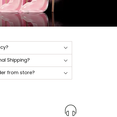
icy?
nal Shipping?
der from store?