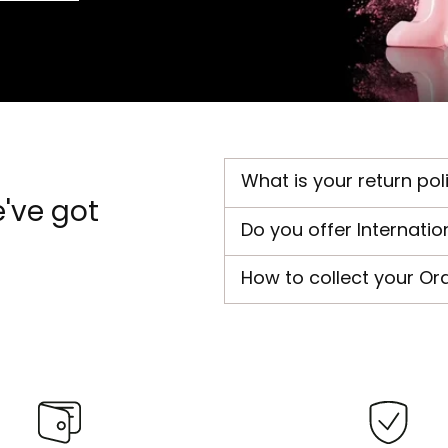
What is your return pol
've got
Do you offer Internatio
How to collect your Or