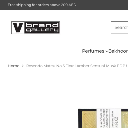
Free shipping for orders above 200 AED
Searc
Perfumes
Bakhoor
Home
Rosendo Mateu No.5 Floral Amber Sensual Musk EDP 