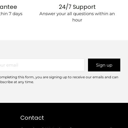
rantee
24/7 Support
hin 7 days
Answer your all questions within an
hour
r
Sign up
il
ompleting this form, you are signing up to receive our emails and can
bscribe at any time.
Contact