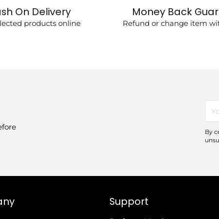
sh On Delivery
Money Back Gua
lected products online
Refund or change item wit
You
ema
efore
By c
unsu
any
Support