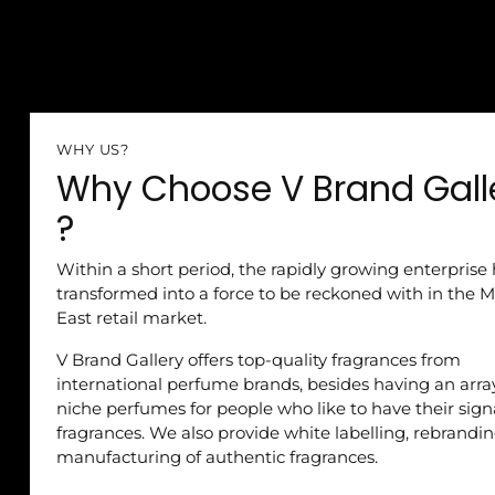
WHY US?
Why Choose V Brand Gall
?
Within a short period, the rapidly growing enterprise
transformed into a force to be reckoned with in the M
East retail market.
V Brand Gallery offers top-quality fragrances from
international perfume brands, besides having an arra
niche perfumes for people who like to have their sig
fragrances. We also provide white labelling, rebrandi
manufacturing of authentic fragrances.