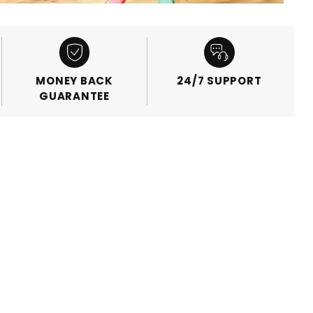
MONEY BACK
24/7 SUPPORT
GUARANTEE