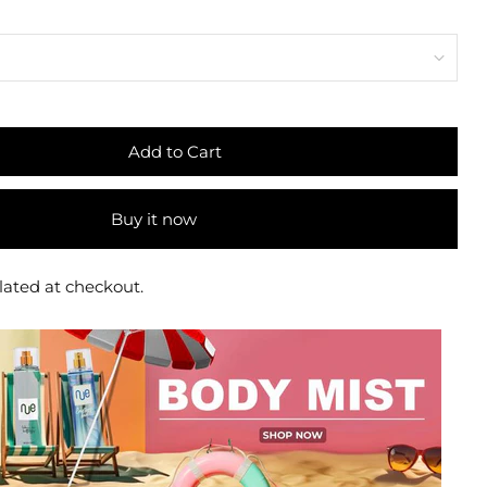
Add to Cart
Buy it now
lated at checkout.