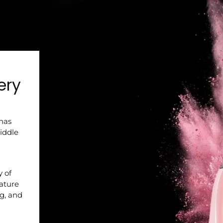
ery
 has
iddle
y of
nature
ng, and