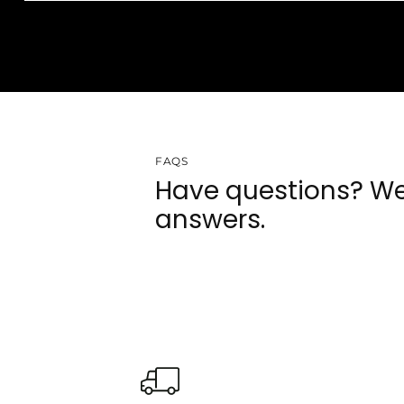
FAQS
Have questions? We
answers.