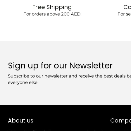
Free Shipping
Ca
For orders above 200 AED
For se
Sign up for our Newsletter
Subscribe to our newsletter and receive the best deals b
everyone else.
About us
Comp