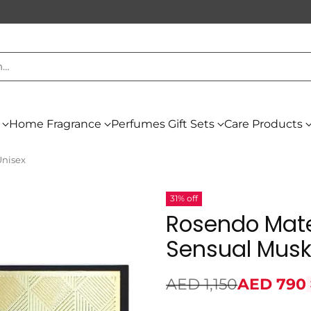
h…
Home Fragrance
Perfumes Gift Sets
Care Products
Unisex
31% off
Rosendo Mate
Sensual Musk
AED 1,150
AED 790
Regular