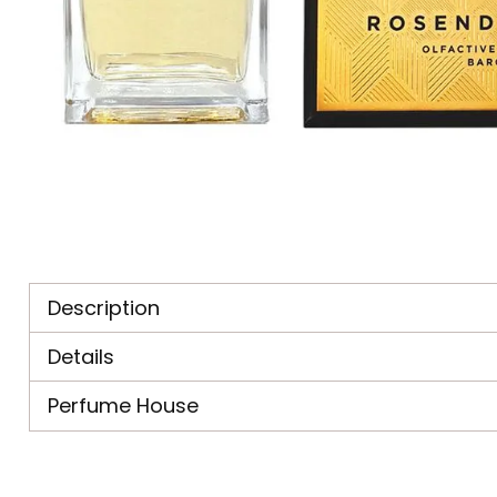
Description
Details
Perfume House