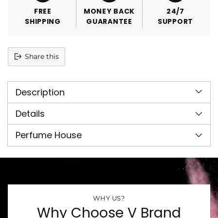
FREE
MONEY BACK
24/7
SHIPPING
GUARANTEE
SUPPORT
Share this
Adding
product
Description
to
your
cart
Details
Perfume House
WHY US?
Why Choose V Brand