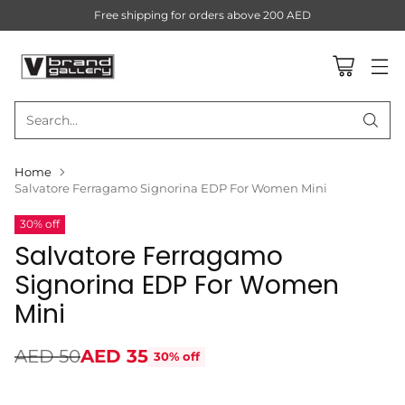
Free shipping for orders above 200 AED
Search…
Home
Salvatore Ferragamo Signorina EDP For Women Mini
30% off
Salvatore Ferragamo
Signorina EDP For Women
Mini
AED 50
AED 35
30% off
Regular
price