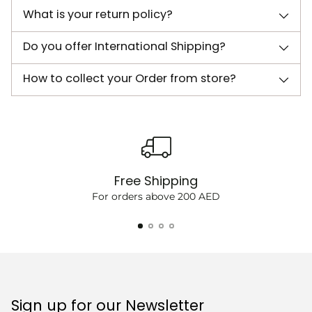
What is your return policy?
Do you offer International Shipping?
How to collect your Order from store?
Free Shipping
For orders above 200 AED
Sign up for our Newsletter