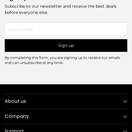
Subscribe to our newsletter and receive the best deals
before everyone else.
Your
email
Sign up
By completing this form, you are signing up to receive our emails
and can unsubscribe at any time.
About us
Company
Support