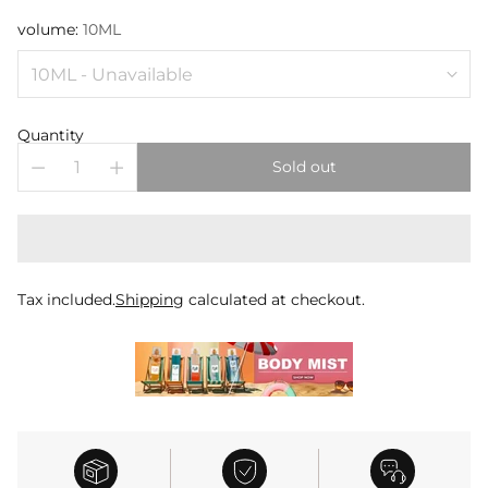
volume:
10ML
Quantity
Sold out
Tax included.
Shipping
calculated at checkout.