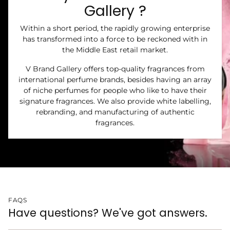
Gallery ?
Within a short period, the rapidly growing enterprise
has transformed into a force to be reckoned with in
the Middle East retail market.
V Brand Gallery offers top-quality fragrances from
international perfume brands, besides having an array
of niche perfumes for people who like to have their
signature fragrances. We also provide white labelling,
rebranding, and manufacturing of authentic
fragrances.
FAQS
Have questions? We've got answers.